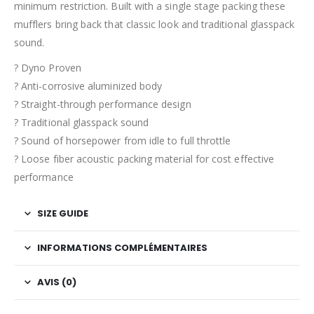
minimum restriction. Built with a single stage packing these
mufflers bring back that classic look and traditional glasspack
sound.
? Dyno Proven
? Anti-corrosive aluminized body
? Straight-through performance design
? Traditional glasspack sound
? Sound of horsepower from idle to full throttle
? Loose fiber acoustic packing material for cost effective
performance
SIZE GUIDE
INFORMATIONS COMPLÉMENTAIRES
AVIS (0)