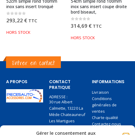
52cm simple rond 100mm
54cm simple rond 100mm
inox sans insert tronqué
inox sans insert coupe droite
bord biseaut,
0
out of 5
293,22
€
TTC
0
out of 5
314,69
€
TTC
HORS STOCK
HORS STOCK
Entrer en contact
A PROPOS
CONTACT
INFORMATIONS
PRATIQUE
Livraison
ADRESSE :
Conditions
30 rue Albert
générales de
Calmette, 13220 La
ventes
Mède Chateauneuf
Charte qualité
Les Martigues
Contactez-nous
TÉLÉPHONE:
Paiement en 2 fois
Gérer le consentement aux
+33 6 27 95 84 36