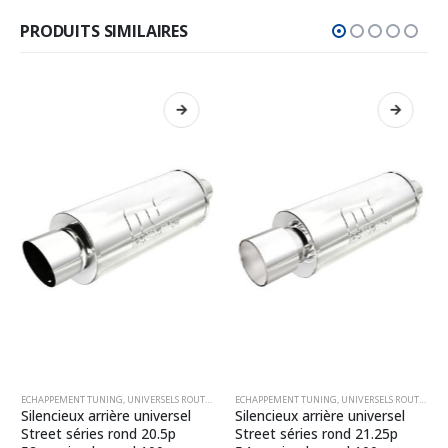
PRODUITS SIMILAIRES
ECHAPPEMENT TUNING
,
UNIVERSELS ROUTE RONDS
ECHAPPEMENT TUNING
,
UNIVERSELS ROUTE RONDS
Silencieux arrière universel
Silencieux arrière universel
Street séries rond 20.5p
Street séries rond 21.25p