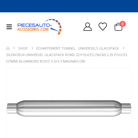
0
SHOP
ECHAPPEMENT TUNING
,
UNIVERSELS GLASSPACK
SILENCIEUX UNIVERSEL GLASSPACK ROND 22 POUCES (56CM) 2.25 POUCES
(57MM) ALUMINIZED BODY 3.5×3.5 MAGNAFLOW