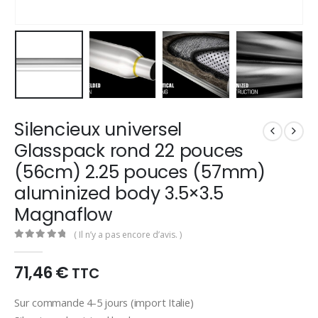
Silencieux universel
Glasspack rond 22 pouces
(56cm) 2.25 pouces (57mm)
aluminized body 3.5×3.5
Magnaflow
( Il n’y a pas encore d’avis. )
0
out of 5
71,46
€
TTC
Sur commande 4-5 jours (import Italie)