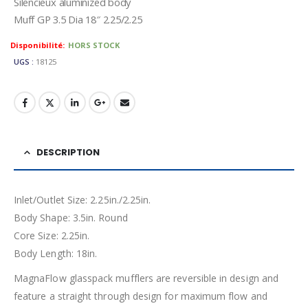
Silencieux aluminized body
Muff GP 3.5 Dia 18″ 2.25/2.25
Availability:
HORS STOCK
UGS :
18125
DESCRIPTION
Inlet/Outlet Size: 2.25in./2.25in.
Body Shape: 3.5in. Round
Core Size: 2.25in.
Body Length: 18in.
MagnaFlow glasspack mufflers are reversible in design and
feature a straight through design for maximum flow and